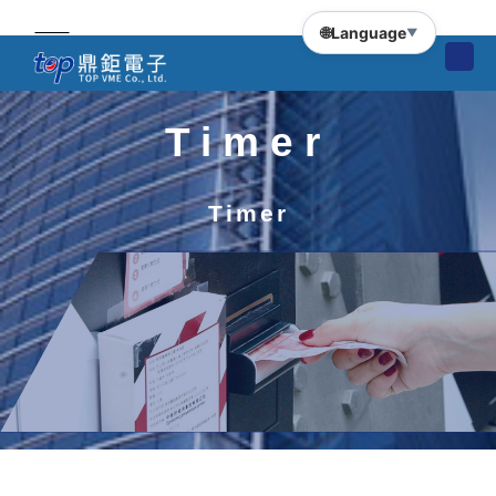
🌐
Language
▼
Timer
Timer