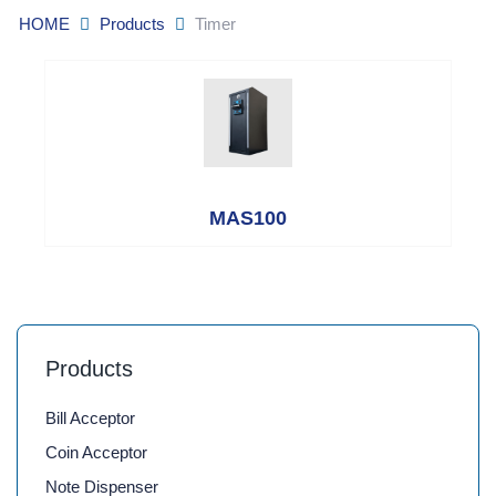
HOME
Products
Timer
MAS100
Products
Bill Acceptor
Coin Acceptor
Note Dispenser