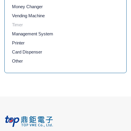
Money Changer
Vending Machine
Timer
Management System
Printer
Card Dispenser
Other