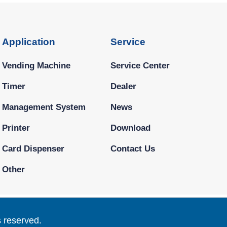
Application
Service
Vending Machine
Service Center
Timer
Dealer
Management System
News
Printer
Download
Card Dispenser
Contact Us
Other
s reserved.