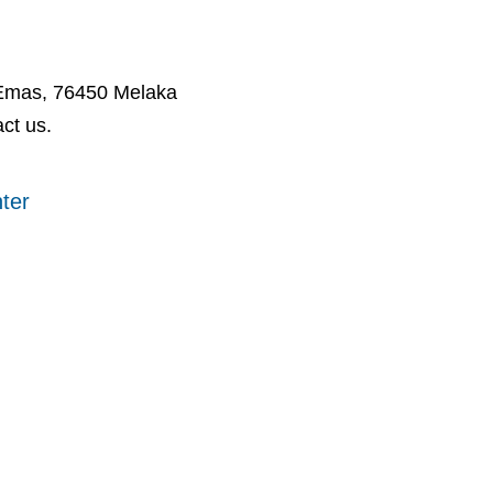
 Emas, 76450 Melaka
ct us.
ter