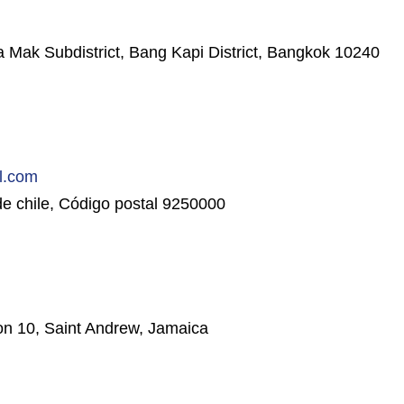
k Subdistrict, Bang Kapi District, Bangkok 10240
l.com
e chile, Código postal 9250000
n 10, Saint Andrew, Jamaica