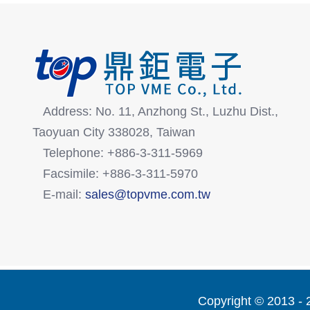
Address: No. 11, Anzhong St., Luzhu Dist.,
Taoyuan City 338028, Taiwan
Telephone: +886-3-311-5969
Facsimile: +886-3-311-5970
E-mail:
sales@topvme.com.tw
Copyright © 2013 -