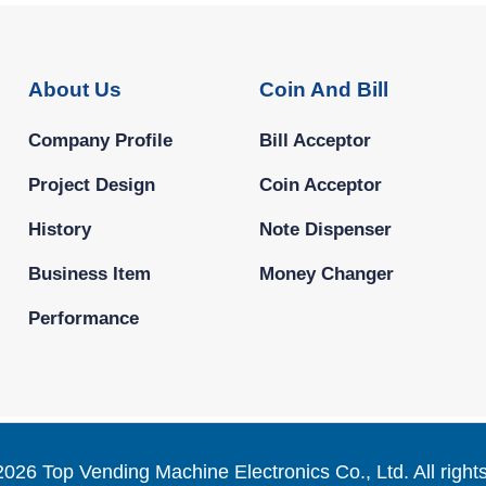
About Us
Coin And Bill
Company Profile
Bill Acceptor
Project Design
Coin Acceptor
History
Note Dispenser
Business Item
Money Changer
Performance
2026 Top Vending Machine Electronics Co., Ltd. All right