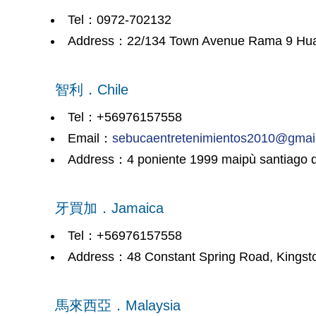
Tel：0972-702132
Address：22/134 Town Avenue Rama 9 Hua Ma
智利．Chile
Tel：+56976157558
Email：
sebucaentretenimientos2010@gmai
Address：4 poniente 1999 maipù santiago d
牙買加．Jamaica
Tel：+56976157558
Address：48 Constant Spring Road, Kingsto
馬來西亞．Malaysia