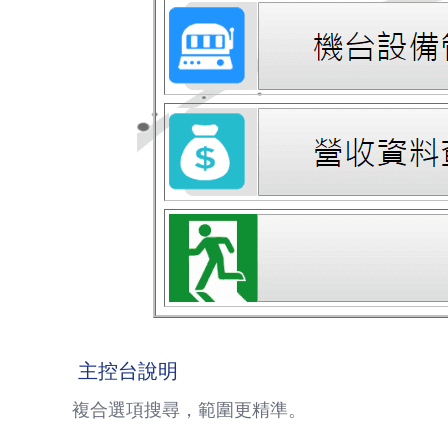
主控台說明
複合選項搜尋，範圍更精準。