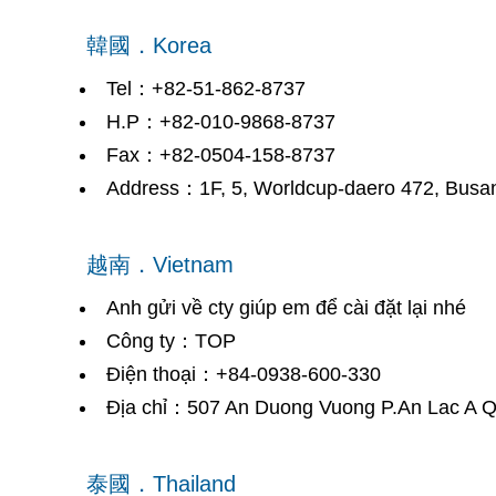
韓國．Korea
Tel：+82-51-862-8737
H.P：+82-010-9868-8737
Fax：+82-0504-158-8737
Address：1F, 5, Worldcup-daero 472, Busan
越南．Vietnam
Anh gửi về cty giúp em để cài đặt lại nhé
Công ty：TOP
Điện thoại：+84-0938-600-330
Địa chỉ：507 An Duong Vuong P.An Lac A Q
泰國．Thailand