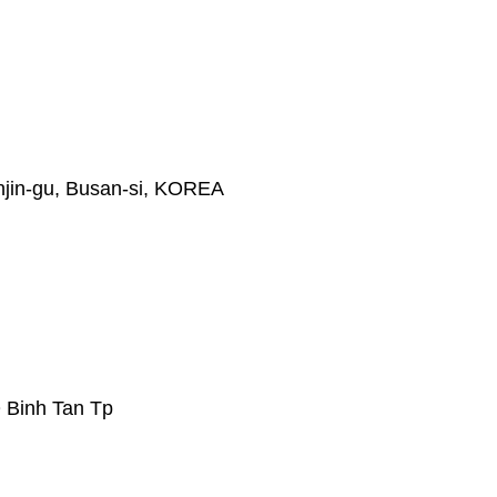
jin-gu, Busan-si, KOREA
 Binh Tan Tp