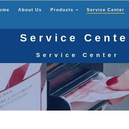
ome
About Us
Products
Service Center
Service Cente
Service Center