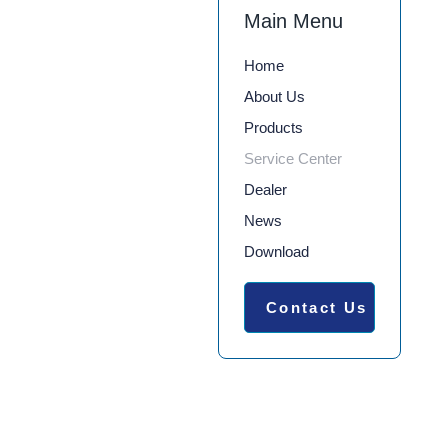
Main Menu
Home
About Us
Products
Service Center
Dealer
News
Download
Contact Us