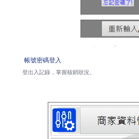
帳號密碼登入
登出入記錄，掌握核銷狀況。