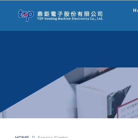
H
HOME
Service Center