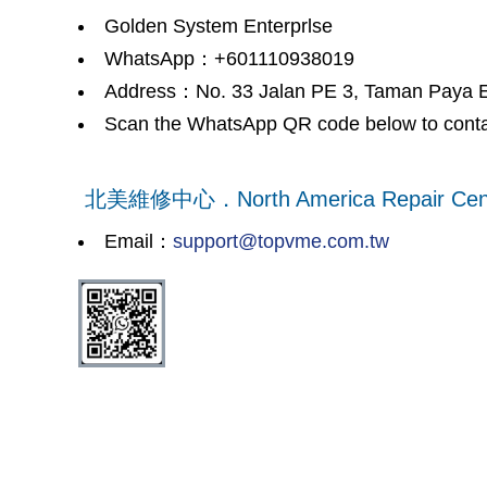
Golden System Enterprlse
WhatsApp：+601110938019
Address：No. 33 Jalan PE 3, Taman Paya
Scan the WhatsApp QR code below to conta
北美維修中心．North America Repair Cen
Email：
support@topvme.com.tw