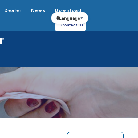
Dealer
News
Download
🌐
Language
▼
Contact Us
r