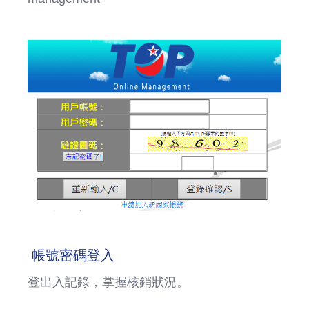
帳號密碼登入
登出入記錄，掌握核銷狀況。