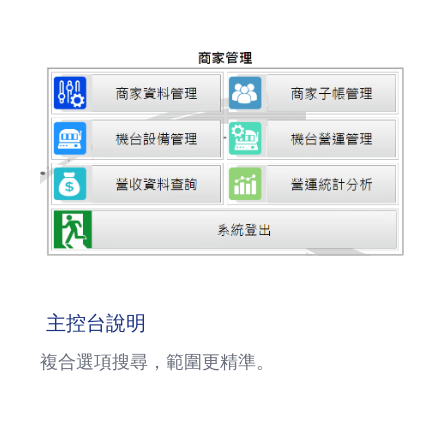
主控台說明
複合選項搜尋，範圍更精準。