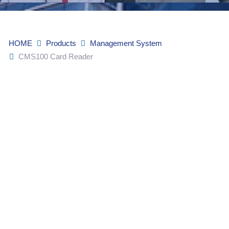
HOME
Products
Management System
CMS100 Card Reader