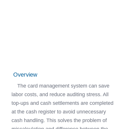
Overview
The card management system can save
labor costs, and reduce auditing stress. All
top-ups and cash settlements are completed
at the cash register to avoid unnecessary
cash handling. This solves the problem of