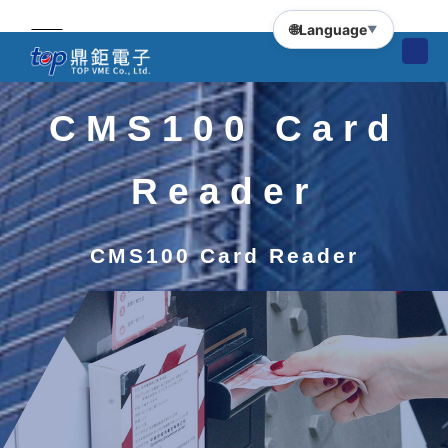
🌐
Language
▼
CMS100 Card
Reader
CMS100 Card Reader