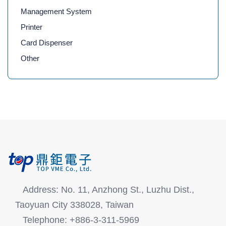
Management System
Printer
Card Dispenser
Other
Address: No. 11, Anzhong St., Luzhu Dist.,
Taoyuan City 338028, Taiwan
Telephone: +886-3-311-5969