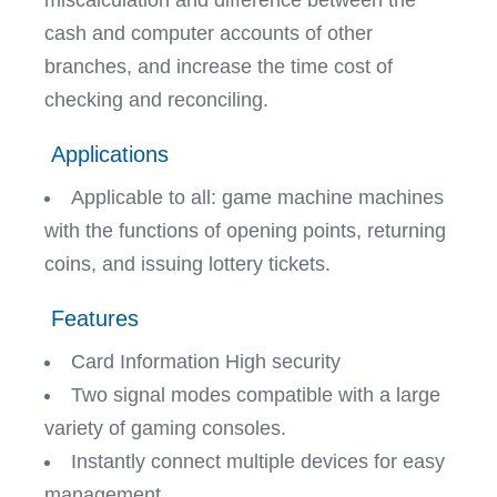
miscalculation and difference between the
cash and computer accounts of other
branches, and increase the time cost of
checking and reconciling.
Applications
Applicable to all: game machine machines
with the functions of opening points, returning
coins, and issuing lottery tickets.
Features
Card Information High security
Two signal modes compatible with a large
variety of gaming consoles.
Instantly connect multiple devices for easy
management