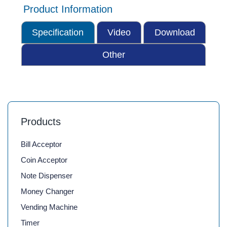
Product Information
Specification
Video
Download
Other
Products
Bill Acceptor
Coin Acceptor
Note Dispenser
Money Changer
Vending Machine
Timer